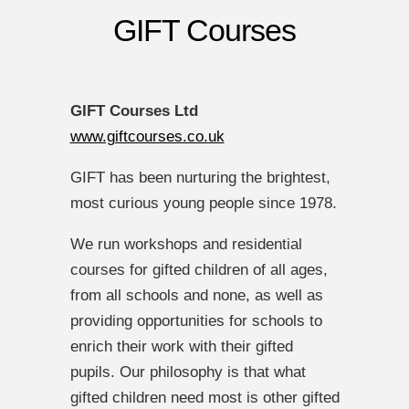
GIFT Courses
GIFT
Courses Ltd
www.giftcourses.co.uk
GIFT has been nurturing the brightest,
most curious young people since 1978.
We run workshops and residential
courses for gifted children of all ages,
from all schools and none, as well as
providing opportunities for schools to
enrich their work with their gifted
pupils. Our philosophy is that what
gifted children need most is other gifted