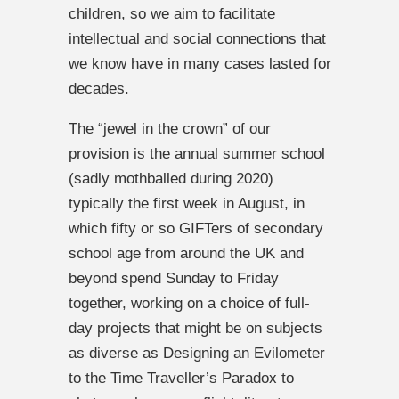
children, so we aim to facilitate
intellectual and social connections that
we know have in many cases lasted for
decades.
The “jewel in the crown” of our
provision is the annual summer school
(sadly mothballed during 2020)
typically the first week in August, in
which fifty or so GIFTers of secondary
school age from around the UK and
beyond spend Sunday to Friday
together, working on a choice of full-
day projects that might be on subjects
as diverse as Designing an Evilometer
to the Time Traveller’s Paradox to