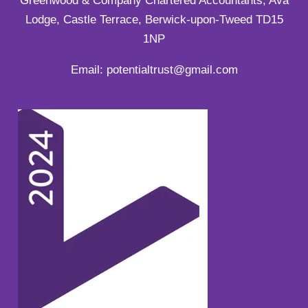
Greenwood & Company Chartered Accountants, Ava
Lodge, Castle Terrace, Berwick-upon-Tweed TD15
1NP
Email: potentialtrust@gmail.com