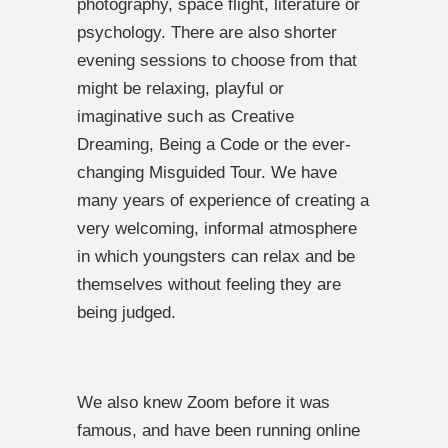
photography, space flight, literature or
psychology. There are also shorter
evening sessions to choose from that
might be relaxing, playful or
imaginative such as Creative
Dreaming, Being a Code or the ever-
changing Misguided Tour. We have
many years of experience of creating a
very welcoming, informal atmosphere
in which youngsters can relax and be
themselves without feeling they are
being judged.
We also knew Zoom before it was
famous, and have been running online