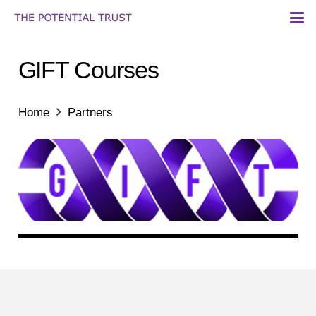
GIFT Courses
Home
Partners