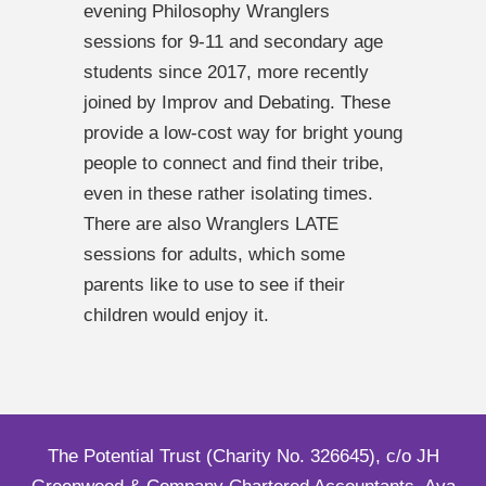
evening Philosophy Wranglers
sessions for 9-11 and secondary age
students since 2017, more recently
joined by Improv and Debating. These
provide a low-cost way for bright young
people to connect and find their tribe,
even in these rather isolating times.
There are also Wranglers LATE
sessions for adults, which some
parents like to use to see if their
children would enjoy it.
The Potential Trust (Charity No. 326645), c/o JH