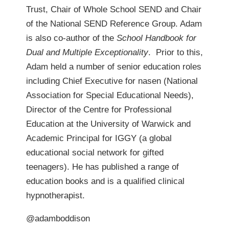
Trust, Chair of Whole School SEND and Chair
of the National SEND Reference Group. Adam
is also co-author of the
School Handbook for
Dual and Multiple Exceptionality
. Prior to this,
Adam held a number of senior education roles
including Chief Executive for nasen (National
Association for Special Educational Needs),
Director of the Centre for Professional
Education at the University of Warwick and
Academic Principal for IGGY (a global
educational social network for gifted
teenagers). He has published a range of
education books and is a qualified clinical
hypnotherapist.
@adamboddison