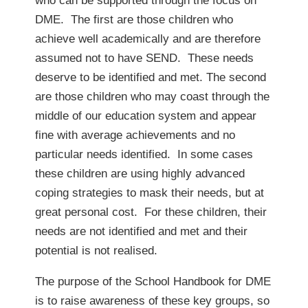
who can be supported through the focus on
DME. The first are those children who
achieve well academically and are therefore
assumed not to have SEND. These needs
deserve to be identified and met. The second
are those children who may coast through the
middle of our education system and appear
fine with average achievements and no
particular needs identified. In some cases
these children are using highly advanced
coping strategies to mask their needs, but at
great personal cost. For these children, their
needs are not identified and met and their
potential is not realised.
The purpose of the School Handbook for DME
is to raise awareness of these key groups, so