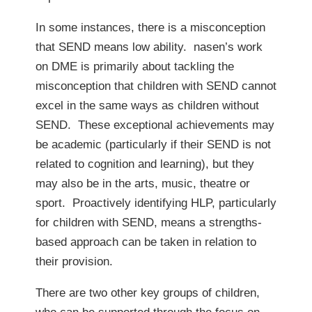
In some instances, there is a misconception
that SEND means low ability. nasen’s work
on DME is primarily about tackling the
misconception that children with SEND cannot
excel in the same ways as children without
SEND. These exceptional achievements may
be academic (particularly if their SEND is not
related to cognition and learning), but they
may also be in the arts, music, theatre or
sport. Proactively identifying HLP, particularly
for children with SEND, means a strengths-
based approach can be taken in relation to
their provision.
There are two other key groups of children,