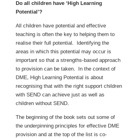
Do all children have ‘High Learning
Potential’?
All children have potential and effective
teaching is often the key to helping them to
realise their full potential. Identifying the
areas in which this potential may occur is
important so that a strengths-based approach
to provision can be taken. In the context of
DME, High Learning Potential is about
recognising that with the right support children
with SEND can achieve just as well as
children without SEND.
The beginning of the book sets out some of
the underpinning principles for effective DME
provision and at the top of the list is co-