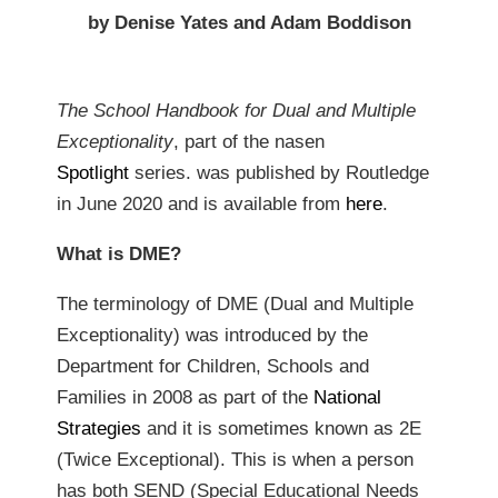
by Denise Yates and Adam Boddison
The School Handbook for Dual and Multiple
Exceptionality
, part of the nasen
Spotlight
series. was published by Routledge
in June 2020 and is available from
here
.
What is DME?
The terminology of DME (Dual and Multiple
Exceptionality) was introduced by the
Department for Children, Schools and
Families in 2008 as part of the
National
Strategies
and it is sometimes known as 2E
(Twice Exceptional). This is when a person
has both SEND (Special Educational Needs