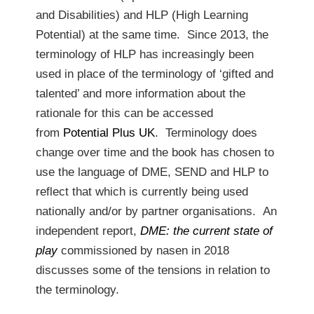
and Disabilities) and HLP (High Learning
Potential) at the same time. Since 2013, the
terminology of HLP has increasingly been
used in place of the terminology of ‘gifted and
talented’ and more information about the
rationale for this can be accessed
from
Potential Plus UK
. Terminology does
change over time and the book has chosen to
use the language of DME, SEND and HLP to
reflect that which is currently being used
nationally and/or by partner organisations. An
independent report,
DME: the current state of
play
commissioned by nasen in 2018
discusses some of the tensions in relation to
the terminology.