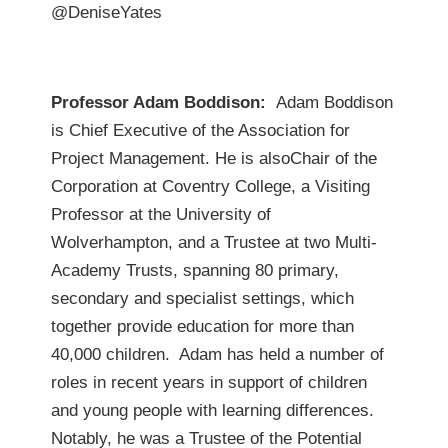
@DeniseYates
Professor Adam Boddison:
Adam Boddison
is Chief Executive of the Association for
Project Management. He is alsoChair of the
Corporation at Coventry College, a Visiting
Professor at the University of
Wolverhampton, and a Trustee at two Multi-
Academy Trusts, spanning 80 primary,
secondary and specialist settings, which
together provide education for more than
40,000 children. Adam has held a number of
roles in recent years in support of children
and young people with learning differences.
Notably, he was a Trustee of the Potential