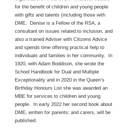
for the benefit of children and young people
with gifts and talents (including those with
DME. Denise is a Fellow of the RSA, a
consultant on issues related to inclusion, and
also a trained Adviser with Citizens Advice
and spends time offering practical help to
individuals and families in her community. In
1920, with Adam Boddison, she wrote the
School Handbook for Dual and Multiple
Exceptionality and in 2020 in the Queen’s
Birthday Honours List she was awarded an
MBE for services to children and young
people. In early 2022 her second book about
DME, written for parents; and carers, will be
published.