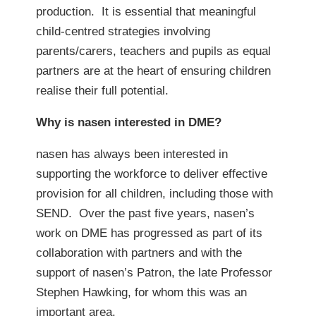
production. It is essential that meaningful
child-centred strategies involving
parents/carers, teachers and pupils as equal
partners are at the heart of ensuring children
realise their full potential.
Why is nasen interested in DME?
nasen has always been interested in
supporting the workforce to deliver effective
provision for all children, including those with
SEND. Over the past five years, nasen’s
work on DME has progressed as part of its
collaboration with partners and with the
support of nasen’s Patron, the late Professor
Stephen Hawking, for whom this was an
important area.