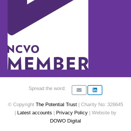
Spread the word:
© Copyright
The Potential Trust
| Charity No: 326645
|
Latest accounts
|
Privacy Policy
| Website by
DOWO Digital