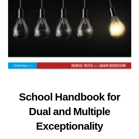
School
Handbook
for
Dual and Multiple
Exceptionality