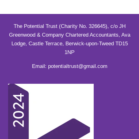
The Potential Trust (Charity No. 326645), c/o JH
Greenwood & Company Chartered Accountants, Ava
Lodge, Castle Terrace, Berwick-upon-Tweed TD15
1NP
Email: potentialtrust@gmail.com