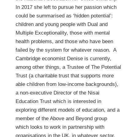
In 2017 she left to pursue her passion which
could be summarised as ‘hidden potential’:
children and young people with Dual and
Multiple Exceptionality, those with mental
health problems, and those who have been
failed by the system for whatever reason. A
Cambridge economist Denise is currently,
among other things, a Trustee of The Potential
Trust (a charitable trust that supports more
able children from low-income backgrounds),
a non-executive Director of the Nisai
Education Trust which is interested in
exploring different models of education, and a
member of the Above and Beyond group
which looks to work in partnership with
organisations in the UK, in whatever sector,