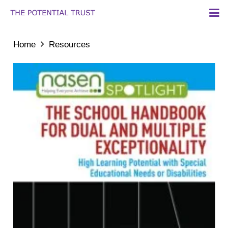
Home
Resources