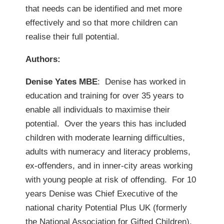
that needs can be identified and met more
effectively and so that more children can
realise their full potential.
Authors:
Denise Yates MBE
: Denise has worked in
education and training for over 35 years to
enable all individuals to maximise their
potential. Over the years this has included
children with moderate learning difficulties,
adults with numeracy and literacy problems,
ex-offenders, and in inner-city areas working
with young people at risk of offending. For 10
years Denise was Chief Executive of the
national charity Potential Plus UK (formerly
the National Association for Gifted Children).