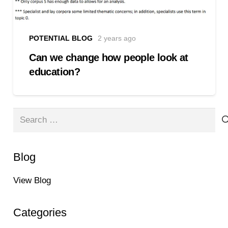
POTENTIAL BLOG
2 years ago
Can we change how people look at
education?
Search
for:
Blog
View Blog
Categories