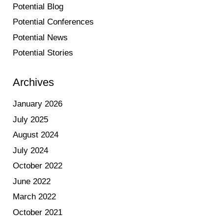
Potential Blog
Potential Conferences
Potential News
Potential Stories
Archives
January 2026
July 2025
August 2024
July 2024
October 2022
June 2022
March 2022
October 2021