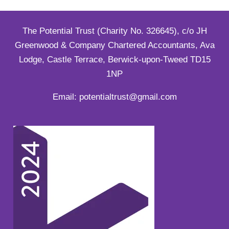
The Potential Trust (Charity No. 326645), c/o JH
Greenwood & Company Chartered Accountants, Ava
Lodge, Castle Terrace, Berwick-upon-Tweed TD15
1NP
Email: potentialtrust@gmail.com