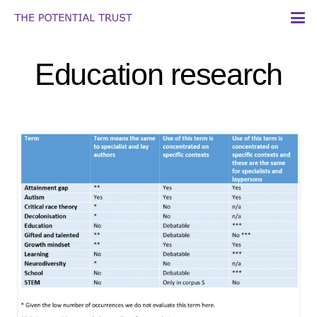
Education research