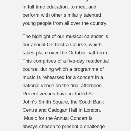
in full time education, to meet and
perform with other similarly talented
young people from all over the country.
The highlight of our musical calendar is
our annual Orchestra Course, which
takes place over the October half-term.
This comprises of a five-day residential
course, during which a programme of
music is rehearsed for a concert in a
national venue on the final afternoon.
Recent venues have included St.
John’s Smith Square, the South Bank
Centre and Cadogan Hall in London.
Music for the Annual Concert is
always chosen to present a challenge