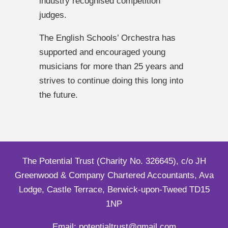
industry recognised competition
judges.
The English Schools’ Orchestra has
supported and encouraged young
musicians for more than 25 years and
strives to continue doing this long into
the future.
The Potential Trust (Charity No. 326645), c/o JH
Greenwood & Company Chartered Accountants, Ava
Lodge, Castle Terrace, Berwick-upon-Tweed TD15
1NP
Email: potentialtrust@gmail.com