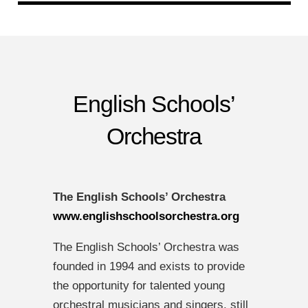
English Schools’
Orchestra
The English Schools’ Orchestra
www.englishschoolsorchestra.org
The English Schools’ Orchestra was
founded in 1994 and exists to provide
the opportunity for talented young
orchestral musicians and singers, still