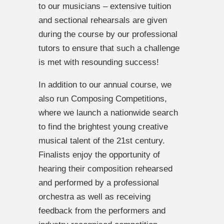
to our musicians – extensive tuition
and sectional rehearsals are given
during the course by our professional
tutors to ensure that such a challenge
is met with resounding success!
In addition to our annual course, we
also run Composing Competitions,
where we launch a nationwide search
to find the brightest young creative
musical talent of the 21st century.
Finalists enjoy the opportunity of
hearing their composition rehearsed
and performed by a professional
orchestra as well as receiving
feedback from the performers and