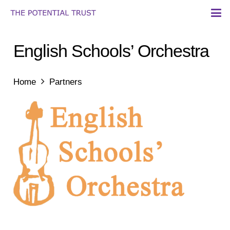
English Schools’ Orchestra
Home
Partners