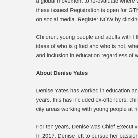
a global movement to re-evaluate where we
these issues! Registration is open for GTN 
on social media. Register NOW by clicking
Children, young people and adults with 
ideas of who is gifted and who is not, wh
and inclusion in education regardless of
About Denise Yates
Denise Yates has worked in education and t
years, this has included ex-offenders, chi
city areas working with young people at ri
For ten years, Denise was Chief Executive 
In 2017, Denise left to pursue her passi