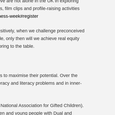
We are not alone in the UK in exploring
film clips and profile-raising activities
ness-week#register
sitively, when we challenge preconceived
e, only then will we achieve real equity
ing to the table.
ls to maximise their potential. Over the
eracy and literacy problems and in inner-
National Association for Gifted Children).
dren and young people with Dual and