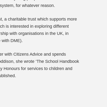
 system, for whatever reason.
t, a charitable trust which supports more
 is interested in exploring different
ip with organisations in the UK, in
se with DME).
ser with Citizens Advice and spends
 Boddison, she wrote ‘The School Handbook
y Honours for services to children and
ublished.