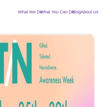
What We Do
What You Can Do
Blog
About Us