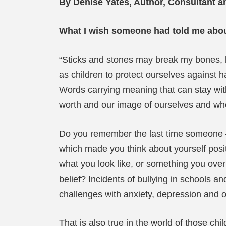
By Denise Yates, Author, Consultant a
What I wish someone had told me abou
“Sticks and stones may break my bones, b
as children to protect ourselves against h
Words carrying meaning that can stay with
worth and our image of ourselves and wh
Do you remember the last time someone – a
which made you think about yourself posi
what you look like, or something you over
belief? Incidents of bullying in schools 
challenges with anxiety, depression and o
That is also true in the world of those c