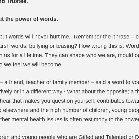
nd Trustee.
t the power of words.
ut words will never hurt me.” Remember the phrase – or
arsh words, bullying or teasing? How wrong this is. Words
 us for a lifetime. They can shape who we are, mould our 
o we feel we will become.
 friend, teacher or family member – said a word to you 
tively or in a different way? What about the opposite; a
hear that makes you question yourself, contributes towar
and elsewhere and the high number of children, young peop
ther mental health issues is often testimony to the powe
hildren and young people who are Gifted and Talented or 