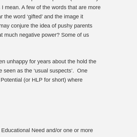
 I mean. A few of the words that are more
r the word ‘gifted’ and the image it
it may conjure the idea of pushy parents
that much negative power? Some of us
een unhappy for years about the hold the
re seen as the ‘usual suspects’. One
Potential (or HLP for short) where
al Educational Need and/or one or more