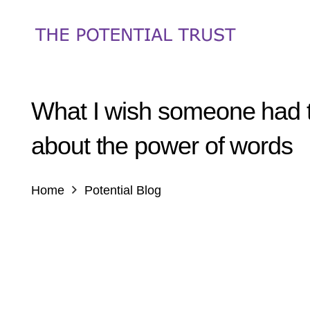
What I wish someone had 
about the power of words
Home
Potential Blog