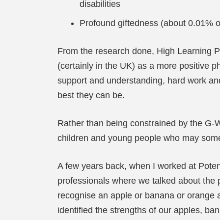
disabilities
Profound giftedness (about 0.01% o
From the research done, High Learning Pot
(certainly in the UK) as a more positive p
support and understanding, hard work and 
best they can be.
Rather than being constrained by the G-W
children and young people who may somet
A few years back, when I worked at Poten
professionals where we talked about the pr
recognise an apple or banana or orange as 
identified the strengths of our apples, ba