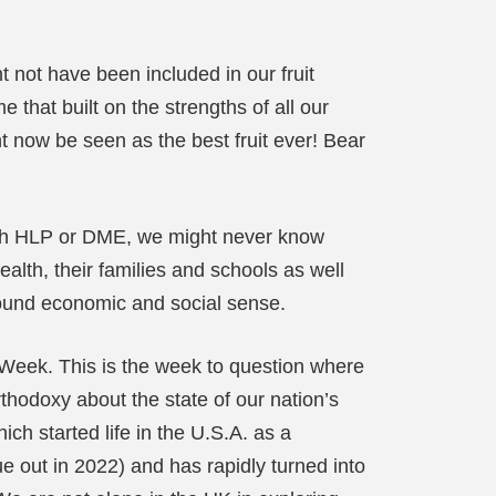
t not have been included in our fruit
 that built on the strengths of all our
 now be seen as the best fruit ever! Bear
 with HLP or DME, we might never know
alth, their families and schools as well
s sound economic and social sense.
Week. This is the week to question where
thodoxy about the state of our nation’s
hich started life in the U.S.A. as a
due out in 2022) and has rapidly turned into