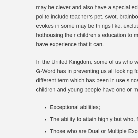
may be clever and also have a special ed
polite include teacher’s pet, swot, brainbo
evokes in some may be things like, exclusi
hothousing their children’s education t
have experience that it can.
In the United Kingdom, some of us who wor
G-Word has in preventing us all looking f
different term which has been in use sinc
children and young people have one or mor
Exceptional abilities;
The ability to attain highly but who, 
Those who are Dual or Multiple Exce