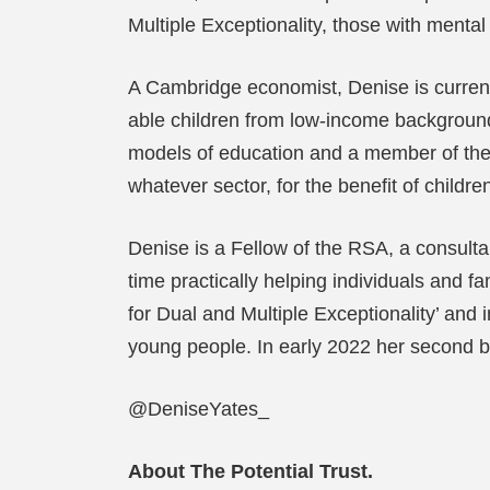
Multiple Exceptionality, those with ment
A Cambridge economist, Denise is currentl
able children from low-income backgrounds
models of education and a member of the 
whatever sector, for the benefit of childr
Denise is a Fellow of the RSA, a consulta
time practically helping individuals and
for Dual and Multiple Exceptionality’ an
young people. In early 2022 her second bo
@DeniseYates_
About The Potential Trust.