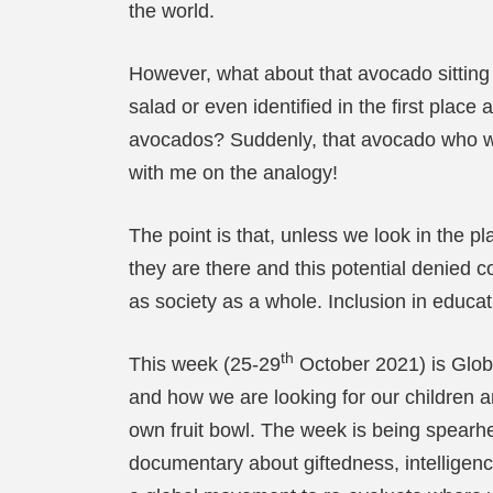
the world.
However, what about that avocado sitting i
salad or even identified in the first place
avocados? Suddenly, that avocado who was
with me on the analogy!
The point is that, unless we look in the 
they are there and this potential denied c
as society as a whole. Inclusion in educat
th
This week (25-29
October 2021) is Glob
and how we are looking for our children a
own fruit bowl. The week is being spear
documentary about giftedness, intelligenc