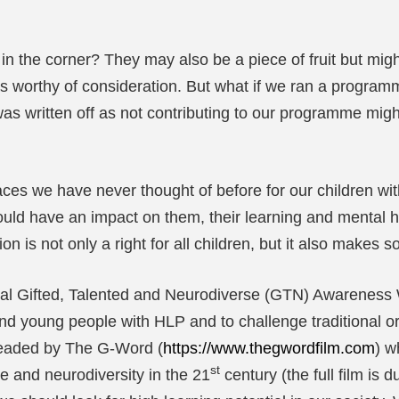
n the corner? They may also be a piece of fruit but migh
 as worthy of consideration. But what if we ran a programme
 written off as not contributing to our programme might
places we have never thought of before for our children
ould have an impact on them, their learning and mental he
ion is not only a right for all children, but it also make
al Gifted, Talented and Neurodiverse (GTN) Awareness 
nd young people with HLP and to challenge traditional or
headed by The G-Word (
https://www.thegwordfilm.com
) w
st
e and neurodiversity in the 21
century (the full film is 