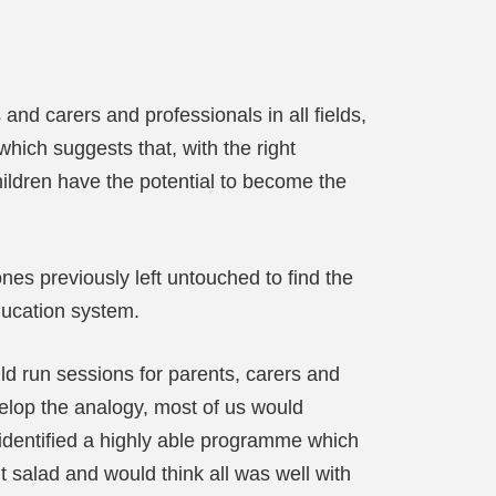
nd carers and professionals in all fields,
which suggests that, with the right
ildren have the potential to become the
es previously left untouched to find the
ucation system.
ld run sessions for parents, carers and
velop the analogy, most of us would
r identified a highly able programme which
t salad and would think all was well with