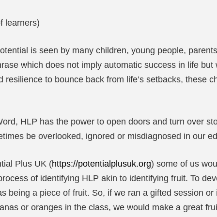
f learners)
ential is seen by many children, young people, parents a
hrase which does not imply automatic success in life but 
resilience to bounce back from life’s setbacks, these ch
ord, HLP has the power to open doors and turn over ston
imes be overlooked, ignored or misdiagnosed in our ed
tial Plus UK (
https://potentialplusuk.org
) some of us wou
ocess of identifying HLP akin to identifying fruit. To de
being a piece of fruit. So, if we ran a gifted session o
nanas or oranges in the class, we would make a great frui