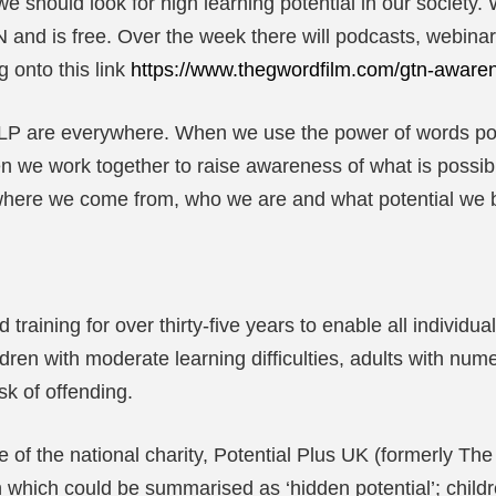
 should look for high learning potential in our society. 
and is free. Over the week there will podcasts, webinars, 
 onto this link
https://www.thegwordfilm.com/gtn-aware
HLP are everywhere. When we use the power of words po
en we work together to raise awareness of what is possibl
 where we come from, who we are and what potential we br
raining for over thirty-five years to enable all individua
ldren with moderate learning difficulties, adults with num
sk of offending.
of the national charity, Potential Plus UK (formerly The 
on which could be summarised as ‘hidden potential’; chil