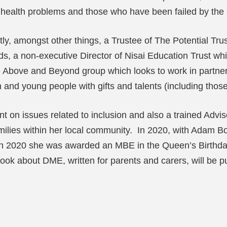
al health problems and those who have been failed by the
y, amongst other things, a Trustee of The Potential Trus
, a non-executive Director of Nisai Education Trust which
Above and Beyond group which looks to work in partnersh
en and young people with gifts and talents (including tho
nt on issues related to inclusion and also a trained Advi
 families within her local community. In 2020, with Adam
d in 2020 she was awarded an MBE in the Queen’s Birthda
ok about DME, written for parents and carers, will be p