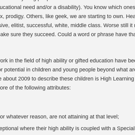
ucational need and/or a disability). You know which ones
x, prodigy. Others, like geek, we are starting to own. Hea
ve, elitist, successful, white, middle class. Worse still 
o make sure they succeed. Could a word or phrase have 
k in the field of high ability or gifted education have b
or potential in children and young people beyond what a
e about 2009 to describe these children is High Learning 
e of the following attributes:
for whatever reason, are not attaining at that level;
ptional where their high ability is coupled with a Speci