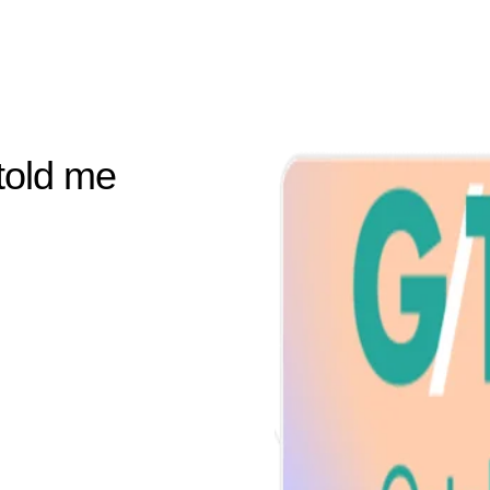
told me