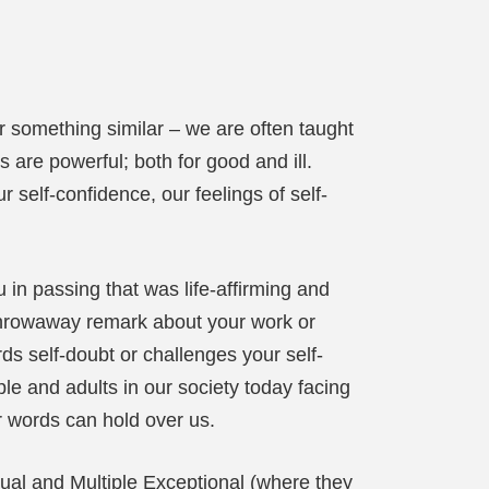
 something similar – we are often taught
 are powerful; both for good and ill.
self-confidence, our feelings of self-
in passing that was life-affirming and
 throwaway remark about your work or
ds self-doubt or challenges your self-
le and adults in our society today facing
r words can hold over us.
Dual and Multiple Exceptional (where they